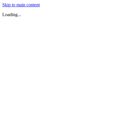
Skip to main content
Loading...