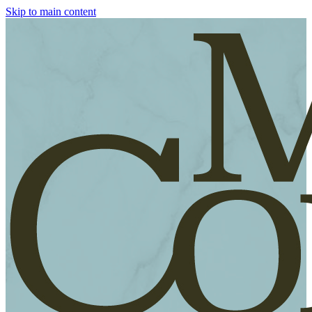
Skip to main content