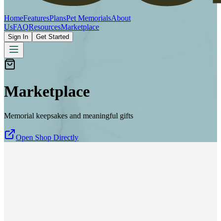
Home
Features
Plans
Pet Memorials
About
Us
FAQ
Resources
Marketplace
Sign In
Get Started
Marketplace
Memorial keepsakes and meaningful gifts
Open Shop Directly