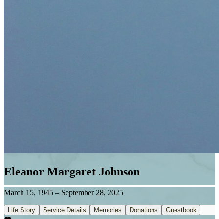
Eleanor Margaret Johnson
March 15, 1945
–
September 28, 2025
Life Story
Service Details
Memories
Donations
Guestbook