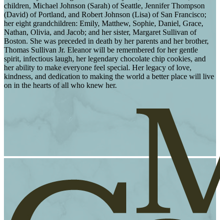
children, Michael Johnson (Sarah) of Seattle, Jennifer Thompson
(David) of Portland, and Robert Johnson (Lisa) of San Francisco;
her eight grandchildren: Emily, Matthew, Sophie, Daniel, Grace,
Nathan, Olivia, and Jacob; and her sister, Margaret Sullivan of
Boston. She was preceded in death by her parents and her brother,
Thomas Sullivan Jr. Eleanor will be remembered for her gentle
spirit, infectious laugh, her legendary chocolate chip cookies, and
her ability to make everyone feel special. Her legacy of love,
kindness, and dedication to making the world a better place will live
on in the hearts of all who knew her.