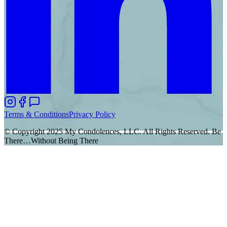
Terms & Conditions
Privacy Policy
© Copyright 2025 My Condolences, LLC. All Rights Reserved. Be
There…Without Being There