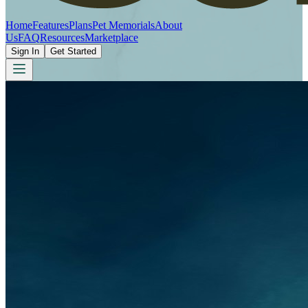
Home
Features
Plans
Pet Memorials
About
Us
FAQ
Resources
Marketplace
Sign In
Get Started