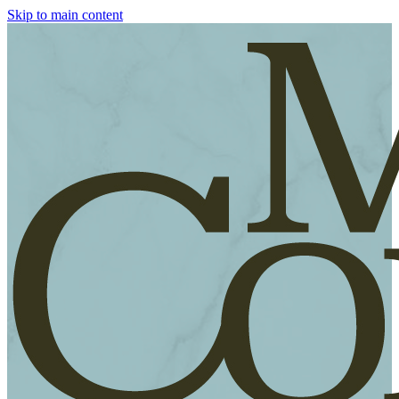
Skip to main content