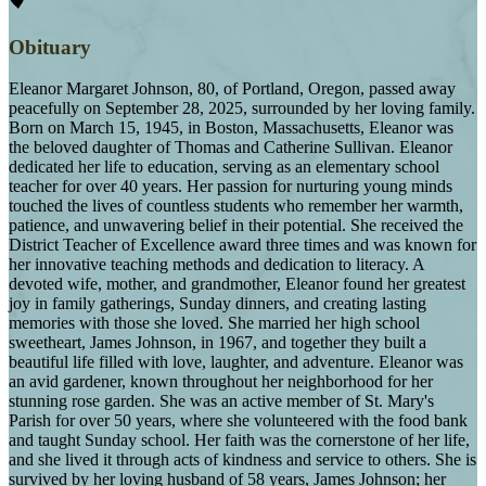
Obituary
Eleanor Margaret Johnson, 80, of Portland, Oregon, passed away
peacefully on September 28, 2025, surrounded by her loving family.
Born on March 15, 1945, in Boston, Massachusetts, Eleanor was
the beloved daughter of Thomas and Catherine Sullivan. Eleanor
dedicated her life to education, serving as an elementary school
teacher for over 40 years. Her passion for nurturing young minds
touched the lives of countless students who remember her warmth,
patience, and unwavering belief in their potential. She received the
District Teacher of Excellence award three times and was known for
her innovative teaching methods and dedication to literacy. A
devoted wife, mother, and grandmother, Eleanor found her greatest
joy in family gatherings, Sunday dinners, and creating lasting
memories with those she loved. She married her high school
sweetheart, James Johnson, in 1967, and together they built a
beautiful life filled with love, laughter, and adventure. Eleanor was
an avid gardener, known throughout her neighborhood for her
stunning rose garden. She was an active member of St. Mary's
Parish for over 50 years, where she volunteered with the food bank
and taught Sunday school. Her faith was the cornerstone of her life,
and she lived it through acts of kindness and service to others. She is
survived by her loving husband of 58 years, James Johnson; her