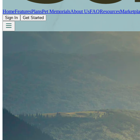
Home
Features
Plans
Pet Memorials
About Us
FAQ
Resources
Marketpla
Sign In
Get Started