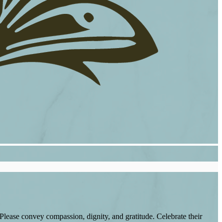
lease convey compassion, dignity, and gratitude. Celebrate their