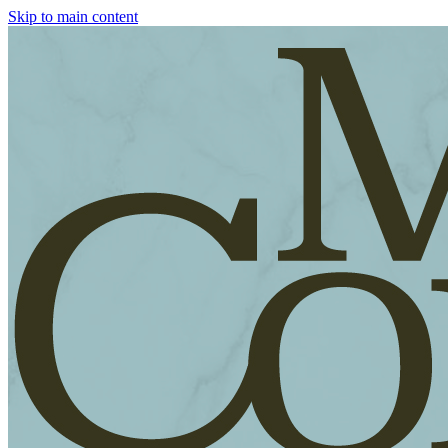
Skip to main content