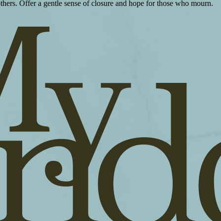
 others. Offer a gentle sense of closure and hope for those who mourn.