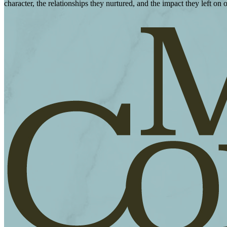
character, the relationships they nurtured, and the impact they left on