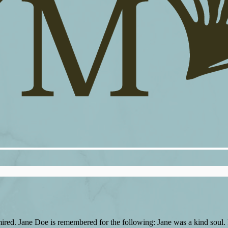
red. Jane Doe is remembered for the following: Jane was a kind soul. P