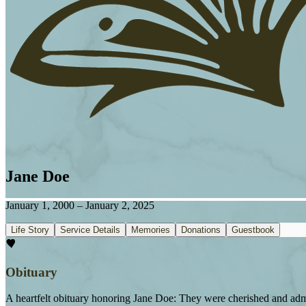
Jane Doe
January 1, 2000
–
January 2, 2025
Life Story
Service Details
Memories
Donations
Guestbook
Obituary
A heartfelt obituary honoring Jane Doe: They were cherished and admi