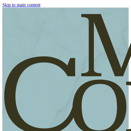
Skip to main content