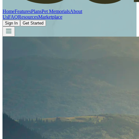
Home
Features
Plans
Pet Memorials
About
Us
FAQ
Resources
Marketplace
Sign In
Get Started