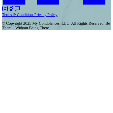
Terms & Conditions
Privacy Policy
© Copyright 2025 My Condolences, LLC. All Rights Reserved. Be
There…Without Being There