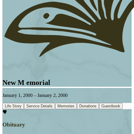
New M emorial
January 1, 2000
–
January 2, 2000
Life Story
Service Details
Memories
Donations
Guestbook
Obituary