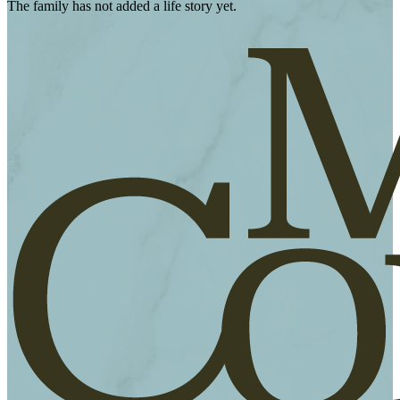
The family has not added a life story yet.