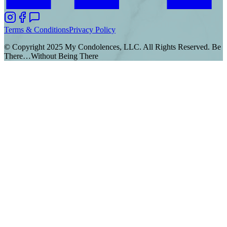
Terms & Conditions
Privacy Policy
© Copyright 2025 My Condolences, LLC. All Rights Reserved. Be
There…Without Being There