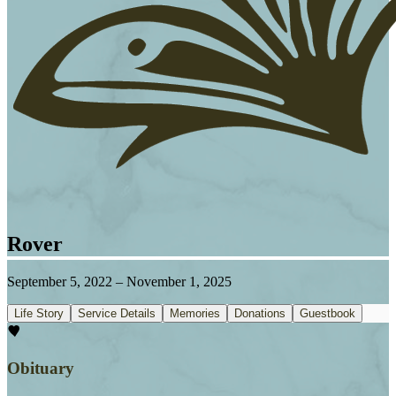
Rover
September 5, 2022
–
November 1, 2025
Life Story
Service Details
Memories
Donations
Guestbook
Obituary