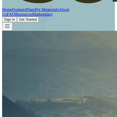
Home
Features
Plans
Pet Memorials
About
Us
FAQ
Resources
Marketplace
Sign In
Get Started