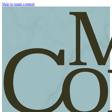
Skip to main content