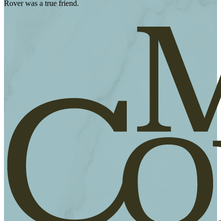
Rover was a true friend.