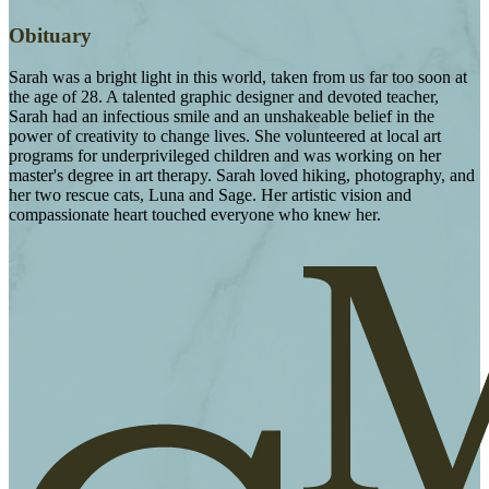
Obituary
Sarah was a bright light in this world, taken from us far too soon at
the age of 28. A talented graphic designer and devoted teacher,
Sarah had an infectious smile and an unshakeable belief in the
power of creativity to change lives. She volunteered at local art
programs for underprivileged children and was working on her
master's degree in art therapy. Sarah loved hiking, photography, and
her two rescue cats, Luna and Sage. Her artistic vision and
compassionate heart touched everyone who knew her.