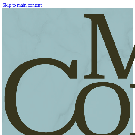
Skip to main content