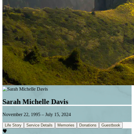
Sarah Michelle Davis
November 22, 1995
–
July 15, 2024
Life Story
Service Details
Memories
Donations
Guestbook