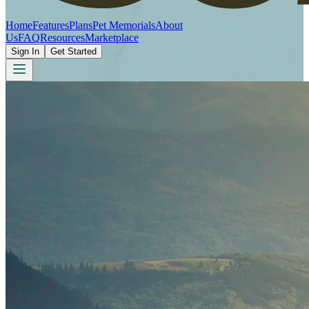
Home
Features
Plans
Pet Memorials
About
Us
FAQ
Resources
Marketplace
Sign In
Get Started