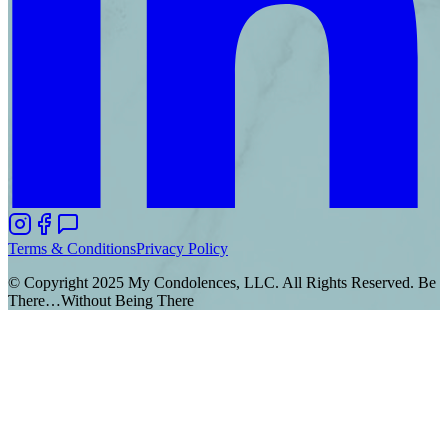
Terms & Conditions
Privacy Policy
© Copyright 2025 My Condolences, LLC. All Rights Reserved. Be
There…Without Being There